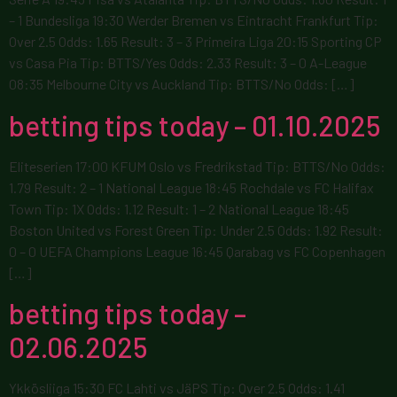
– 1 Bundesliga 19:30 Werder Bremen vs Eintracht Frankfurt Tip:
Over 2.5 Odds: 1.65 Result: 3 – 3 Primeira Liga 20:15 Sporting CP
vs Casa Pia Tip: BTTS/Yes Odds: 2.33 Result: 3 – 0 A-League
08:35 Melbourne City vs Auckland Tip: BTTS/No Odds: […]
betting tips today – 01.10.2025
Eliteserien 17:00 KFUM Oslo vs Fredrikstad Tip: BTTS/No Odds:
1.79 Result: 2 – 1 National League 18:45 Rochdale vs FC Halifax
Town Tip: 1X Odds: 1.12 Result: 1 – 2 National League 18:45
Boston United vs Forest Green Tip: Under 2.5 Odds: 1.92 Result:
0 – 0 UEFA Champions League 16:45 Qarabag vs FC Copenhagen
[…]
betting tips today –
02.06.2025
Ykkösliiga 15:30 FC Lahti vs JäPS Tip: Over 2.5 Odds: 1.41