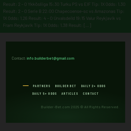
Result: 2 – 0 Ykkösliiga 15:30 Turku PS vs EIF Tip: 1X Odds: 1.30
Result: 2 – 0 Serie B 22:00 Chapecoense-sc vs Amazonas Tip:
1X Odds: 1.26 Result: 4 – 0 Úrvalsdeild 19:15 Valur Reykjavik vs
Fram Reykjavik Tip: 1X Odds: 1.38 Result: […]
Contact:
info.builderbet@gmail.com
PARTNERS
BUILDER BET
DAILY 2+ ODDS
DAILY 5+ ODDS
ARTICLES
CONTACT
Builder-Bet.com 2025 © All Rights Reserved.