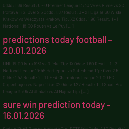
Odds: 1.69 Result: 0 – 0 Premier League 13:30 Veres Rivne vs SC
Poltava Tip: Over 2.5 Odds: 1.87 Result: 3 – 2 I Liga 19:30 Wisla
Krakow vs Wieczysta Krakow Tip: X2 Odds: 1.90 Result: 1 – 1
National 1 18:30 Rouen vs Le Puy […]
predictions today football –
20.01.2026
HNL 15:00 Istra 1961 vs Rijeka Tip: 1X Odds: 1.60 Result: 1 – 2
National League 19:45 Hartlepool vs Gateshead Tip: Over 2.5
Odds: 1.43 Result: 2 – 1 UEFA Champions League 20:00 FC
Copenhagen vs Napoli Tip: X2 Odds: 1.27 Result: 1 – 1 Saudi Pro
League 15:05 Al Shabab vs Al Najma Tip: […]
sure win prediction today –
16.01.2026
Serie A 19:45 Pisa vs Atalanta Tip: BTTS/No Odds: 1.80 Result: 1