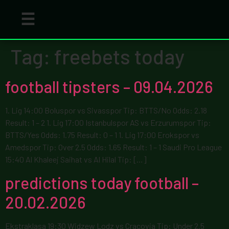
☰
Tag:
freebets today
football tipsters – 09.04.2026
1. Lig 14:00 Boluspor vs Sivasspor Tip: BTTS/No Odds: 2.18
Result: 1 – 2 1. Lig 17:00 Istanbulspor AS vs Erzurumspor Tip:
BTTS/Yes Odds: 1.75 Result: 0 – 1 1. Lig 17:00 Erokspor vs
Amedspor Tip: Over 2.5 Odds: 1.65 Result: 1 – 1 Saudi Pro League
15:40 Al Khaleej Saihat vs Al Hilal Tip: […]
predictions today football –
20.02.2026
Ekstraklasa 19:30 Widzew Lodz vs Cracovia Tip: Under 2.5