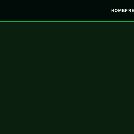
HOME
FRE