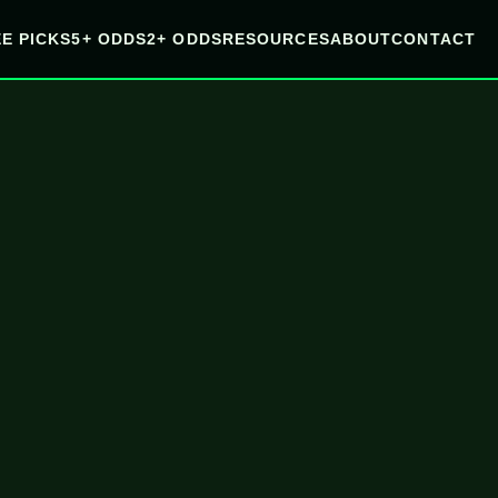
E PICKS
5+ ODDS
2+ ODDS
RESOURCES
ABOUT
CONTACT