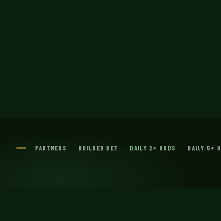
PARTNERS
BUILDER BET
DAILY 2+ ODDS
DAILY 5+ 