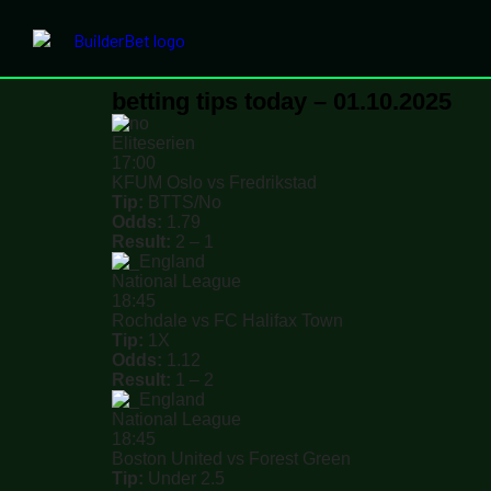
betting tips today – 01.10.2025
Eliteserien
17:00
KFUM Oslo vs Fredrikstad
Tip:
BTTS/No
Odds:
1.79
Result:
2 – 1
National League
18:45
Rochdale vs FC Halifax Town
Tip:
1X
Odds:
1.12
Result:
1 – 2
National League
18:45
Boston United vs Forest Green
Tip:
Under 2.5