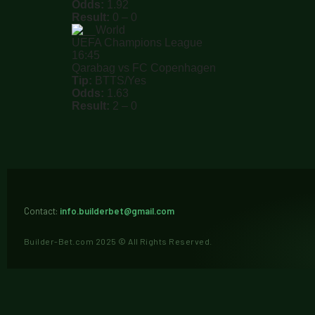
Odds:
1.92
Result:
0 – 0
UEFA Champions League
16:45
Qarabag vs FC Copenhagen
Tip:
BTTS/Yes
Odds:
1.63
Result:
2 – 0
Contact:
info.builderbet@gmail.com
Builder-Bet.com 2025 © All Rights Reserved.