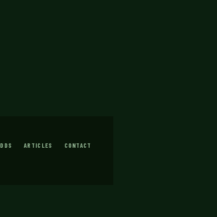
ODDS
ARTICLES
CONTACT