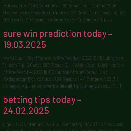
Palmas Tip: BTTS/Yes Odds: 1.69 Result: 4 – 1 3. Liga 18:30
Havelse vs Hoffenheim II Tip: Over 2.5 Odds: 1.40 Result: 4 – 0 1.
Division 14:00 Omonia vs Anorthosis Tip: Under 2.5 […]
sure win prediction today –
19.03.2025
World Cup – Qualification Africa (World) – 2023 16:00 Liberia vs
Tunisia Tip: 2 Odds: 1.83 Result: 0 – 1 World Cup – Qualification
Africa (World) – 2023 16:00 Central African Republic vs
Madagascar Tip: X2 Odds: 1.39 Result: 1 – 4 Primera A 23:30
Rionegro Aguilas vs America de Cali Tip: Under 2.5 Odds: […]
betting tips today –
24.02.2025
Liga 1 08:30 Arema FC vs PSIS Semarang Tip: BTTS/Yes Odds:
1.83 Result: 2 – 2 Division 17:00 APOEL vs Pafos Tip: 2 Odds: