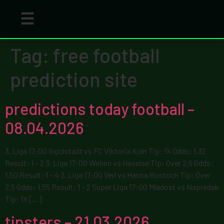
☰
Tag:
free football
prediction site
predictions today football –
08.04.2026
3. Liga 17:00 Ingolstadt vs FC Viktoria Koln Tip: 1X Odds: 1.32
Result: 1 – 2 3. Liga 17:00 Wehen vs Havelse Tip: Over 2.5 Odds:
1.50 Result: 1 – 4 3. Liga 17:00 Verl vs Hansa Rostock Tip: Over
2.5 Odds: 1.55 Result: 1 – 2 Super Liga 17:00 Mladost vs Napredak
Tip: 1X […]
tipsters – 21.03.2026