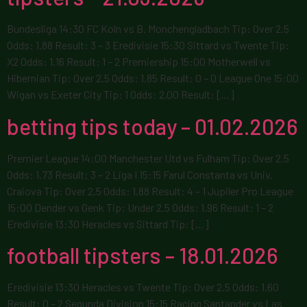
Bundesliga 14:30 FC Koln vs B. Monchengladbach Tip: Over 2.5
Odds: 1.88 Result: 3 – 3 Eredivisie 15:30 Sittard vs Twente Tip:
X2 Odds: 1.16 Result: 1 – 2 Premiership 15:00 Motherwell vs
Hibernian Tip: Over 2.5 Odds: 1.85 Result: 0 – 0 League One 15:00
Wigan vs Exeter City Tip: 1 Odds: 2.00 Result: […]
betting tips today – 01.02.2026
Premier League 14:00 Manchester Utd vs Fulham Tip: Over 2.5
Odds: 1.73 Result: 3 – 2 Liga I 15:15 Farul Constanta vs Univ.
Craiova Tip: Over 2.5 Odds: 1.88 Result: 4 – 1 Jupiler Pro League
15:00 Dender vs Genk Tip: Under 2.5 Odds: 1.96 Result: 1 – 2
Eredivisie 13:30 Heracles vs Sittard Tip: […]
football tipsters – 18.01.2026
Eredivisie 13:30 Heracles vs Twente Tip: Over 2.5 Odds: 1.60
Result: 0 – 2 Segunda Division 15:15 Racing Santander vs Las