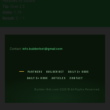
Heracles vs Sittard
Tip:
Over 2.5
Odds:
1.79
Result:
2 – 1
Contact:
info.builderbet@gmail.com
PARTNERS
BUILDER BET
DAILY 2+ ODDS
DAILY 5+ ODDS
ARTICLES
CONTACT
Builder-Bet.com 2025 © All Rights Reserved.