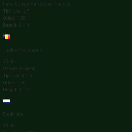
Farul Constanta vs Univ. Craiova
Tip:
Over 2.5
Odds:
1.88
Result:
4 – 1
Jupiler Pro League
15:00
Dender vs Genk
Tip:
Under 2.5
Odds:
1.96
Result:
1 – 2
Eredivisie
13:30