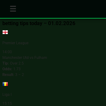
☰
betting tips today – 01.02.2026
Premier League
14:00
Manchester Utd vs Fulham
Tip:
Over 2.5
Odds:
1.73
Result:
3 – 2
Liga I
15:15