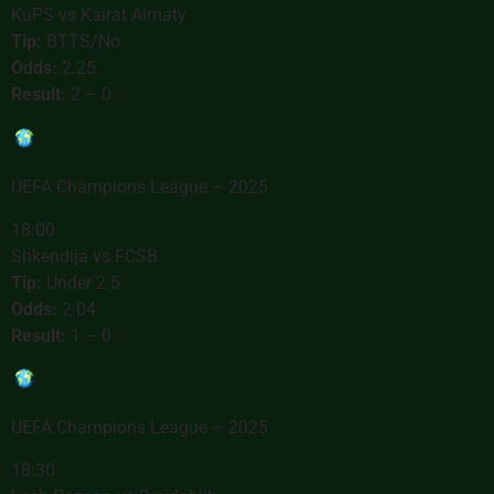
KuPS vs Kairat Almaty
Tip:
BTTS/No
Odds:
2.25
Result:
2 – 0
UEFA Champions League – 2025
18:00
Shkendija vs FCSB
Tip:
Under 2.5
Odds:
2.04
Result:
1 – 0
UEFA Champions League – 2025
18:30