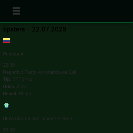
☰
tipsters – 22.07.2025
Primera A
20:00
Deportivo Pasto vs America de Cali
Tip:
BTTS/No
Odds:
2.25
Result:
Postp.
UEFA Champions League – 2025
15:00