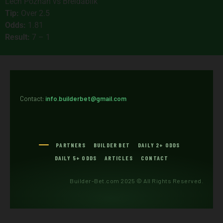
Lech Poznan vs Breidablik
Tip:
Over 2.5
Odds:
1.81
Result:
7 – 1
Contact:
info.builderbet@gmail.com
PARTNERS
BUILDER BET
DAILY 2+ ODDS
DAILY 5+ ODDS
ARTICLES
CONTACT
Builder-Bet.com 2025 © All Rights Reserved.