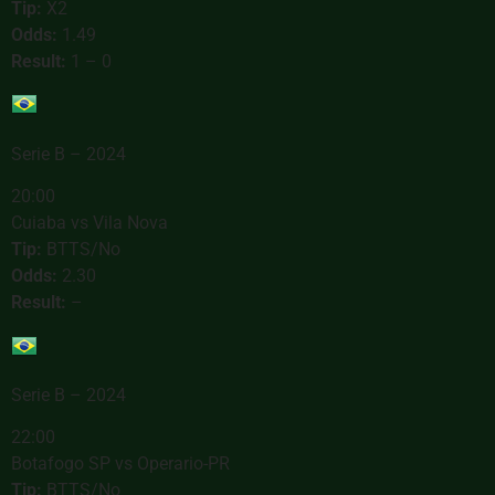
Tip:
X2
Odds:
1.49
Result:
1 – 0
Serie B – 2024
20:00
Cuiaba vs Vila Nova
Tip:
BTTS/No
Odds:
2.30
Result:
–
Serie B – 2024
22:00
Botafogo SP vs Operario-PR
Tip:
BTTS/No