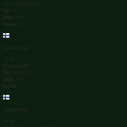
VJS vs Rovaniemi
Tip:
1X
Odds:
1.33
Result:
0 – 2
Veikkausliiga
14:00
VPS vs KuPS
Tip:
Under 2.5
Odds:
1.94
Result:
1 – 1
Veikkausliiga
16:00