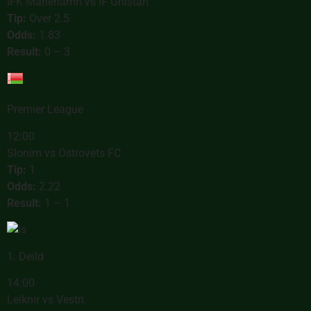
IFK Mariehamn vs IF Gnistan
Tip:
Over 2.5
Odds:
1.83
Result:
0 – 3
Premier League
12:00
Slonim vs Ostrovets FC
Tip:
1
Odds:
2.22
Result:
1 – 1
1. Deild
14:00
Leiknir vs Vestri