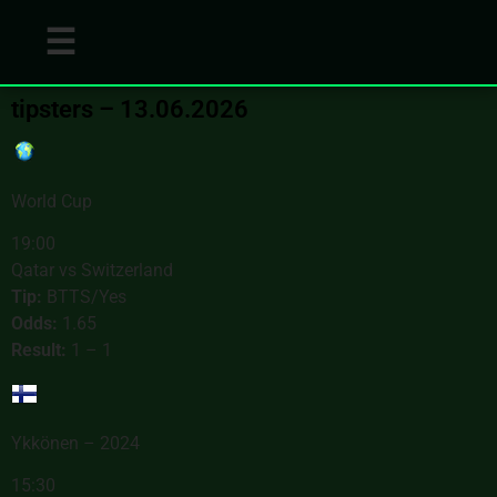
☰
tipsters – 13.06.2026
World Cup
19:00
Qatar vs Switzerland
Tip:
BTTS/Yes
Odds:
1.65
Result:
1 – 1
Ykkönen – 2024
15:30