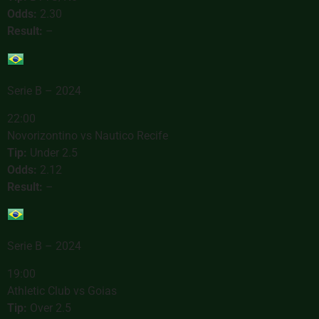
Odds:
2.30
Result:
–
Serie B – 2024
22:00
Novorizontino vs Nautico Recife
Tip:
Under 2.5
Odds:
2.12
Result:
–
Serie B – 2024
19:00
Athletic Club vs Goias
Tip:
Over 2.5