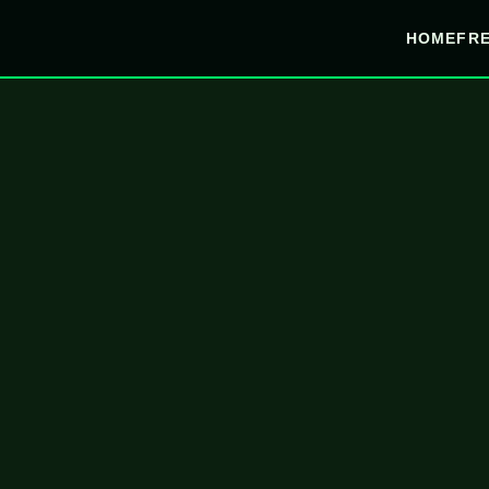
HOME
FRE