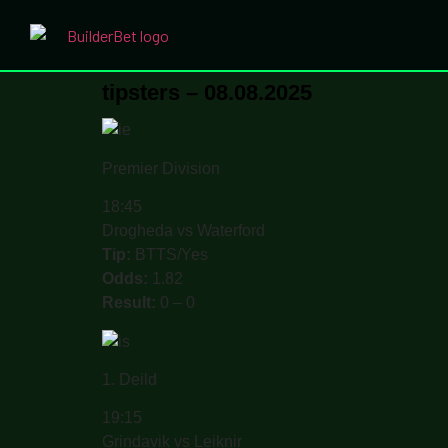
tipsters – 08.08.2025
Premier Division
18:45
Drogheda vs Waterford
Tip:
BTTS/Yes
Odds:
1.82
Result:
0 – 0
1. Deild
19:15
Grindavik vs Leiknir