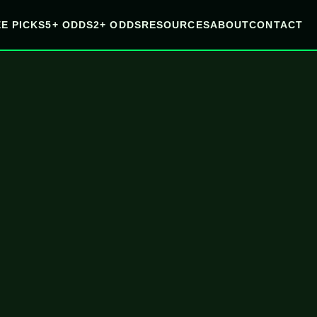
E PICKS
5+ ODDS
2+ ODDS
RESOURCES
ABOUT
CONTACT