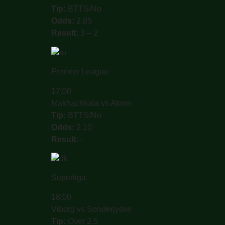
Tip:
BTTS/No
Odds:
2.85
Result:
3 – 2
Premier League
17:00
Makhachkala vs Akron
Tip:
BTTS/No
Odds:
2.10
Result:
–
Superliga
18:00
Viborg vs Sonderjyske
Tip:
Over 2.5