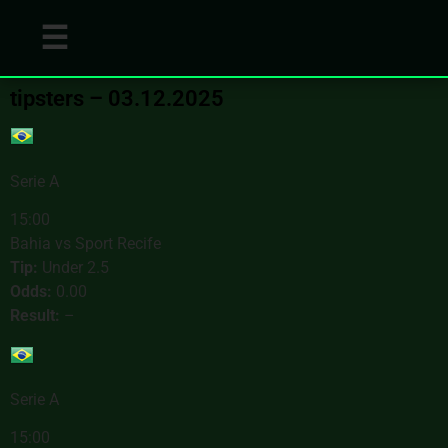
☰
tipsters – 03.12.2025
Serie A
15:00
Bahia vs Sport Recife
Tip:
Under 2.5
Odds:
0.00
Result:
–
Serie A
15:00