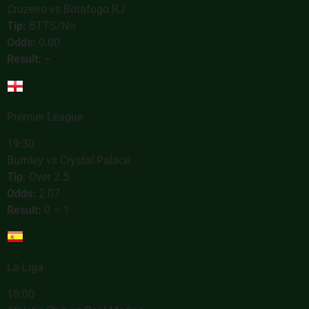
Cruzeiro vs Botafogo RJ
Tip:
BTTS/No
Odds:
0.00
Result:
–
Premier League
19:30
Burnley vs Crystal Palace
Tip:
Over 2.5
Odds:
2.07
Result:
0 – 1
La Liga
18:00