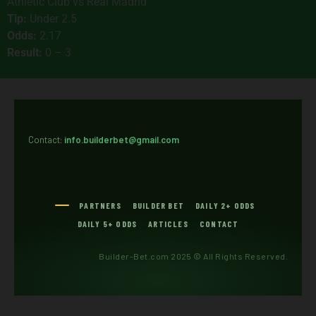
Athletic Club vs Real Madrid
Tip:
Under 2.5
Odds:
2.17
Result:
0 – 3
Contact:
info.builderbet@gmail.com
PARTNERS
BUILDER BET
DAILY 2+ ODDS
DAILY 5+ ODDS
ARTICLES
CONTACT
Builder-Bet.com 2025 © All Rights Reserved.