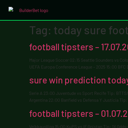
Tag:
today sure foot
football tipsters – 17.07.
Major League Soccer 02:15 Seattle Sounders vs Colora
UEFA Europa Conference League – 2025 15:00 BFC Da
sure win prediction toda
Serie A 23:00 Juventude vs Sport Recife Tip: BTTS/No
Argentina 22:00 Banfield vs Defensa Y Justicia Tip: 
football tipsters – 01.07.
Veikkausliiga 15:00 KuPS vs IF Gnistan Tip: 1X Odds: