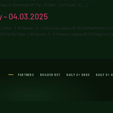
uiaba vs Botafogo SP Tip: 1X Odds: 1.14 Result: 0 […]
y – 04.03.2025
2 Odds: 3.70 Result: 0 – 0 National League 19:45 Solihull Moors vs S
 BTTS/No Odds: 1.99 Result: 3 – 3 Premier League 19:00 Enppi vs Z
PARTNERS
BUILDER BET
DAILY 2+ ODDS
DAILY 5+ 