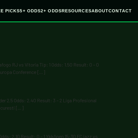
E PICKS
5+ ODDS
2+ ODDS
RESOURCES
ABOUT
CONTACT
ogo RJ vs Vitoria Tip: 1 Odds: 1.50 Result: 0 – 0
Europa Conference […]
er 2.5 Odds: 2.40 Result: 3 – 2 Liga Profesional
ucuresti […]
dds: 2.10 Result: 0 – 1 Ykkönen 15:30 FC jazz vs