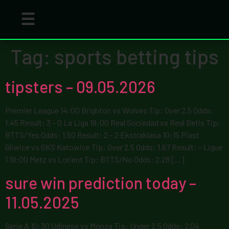
☰
Tag:
sports betting tips
tipsters – 09.05.2026
Premier League 14:00 Brighton vs Wolves Tip: Over 2.5 Odds:
1.45 Result: 3 – 0 La Liga 19:00 Real Sociedad vs Real Betis Tip:
BTTS/Yes Odds: 1.50 Result: 2 – 2 Ekstraklasa 10:15 Piast
Gliwice vs GKS Katowice Tip: Over 2.5 Odds: 1.67 Result: – Ligue
1 19:00 Metz vs Lorient Tip: BTTS/No Odds: 2.28 […]
sure win prediction today –
11.05.2025
Serie A 10:30 Udinese vs Monza Tip: Under 2.5 Odds: 2.04