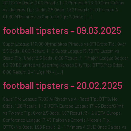
BTTS/No Odds: 0.00 Result: 1 – 0 Primera A 23:00 Once Caldas
vs Llaneros Tip: Under 2.5 Odds: 1.62 Result: 1 – 0 Primera A
01:30 Millonarios vs Santa Fe Tip: 2 Odds: […]
football tipsters – 09.03.2025
Super League 1 17:00 Olympiakos Piraeus vs OFI Crete Tip: Over
2.5 Odds: 6.00 Result: 1 – 0 Super League 15:30 FC Luzern vs
Basel Tip: Under 2.5 Odds: 0.00 Result: 1 – 1 Major League Soccer
00:30 DC United vs Sporting Kansas City Tip: BTTS/Yes Odds:
0.00 Result: 2 – 1 Liga MX – […]
football tipsters – 20.02.2025
Saudi Pro League 17:00 Al Riyadh vs Al-Raed Tip: BTTS/No
Odds: 1.96 Result: 1 – 3 UEFA Europa League 17:45 Bodo/Glimt
vs Twente Tip: Over 2.5 Odds: 1.67 Result: 3 – 2 UEFA Europa
Conference League 17:45 Pafos vs Omonia Nicosia Tip:
BTTS/No Odds: 1.98 Result: 2 – 1 Primera A 01:10 Once Caldas vs