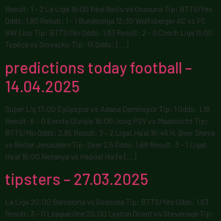
Result: 1 – 2 La Liga 19:00 Real Betis vs Osasuna Tip: BTTS/Yes
Odds: 1.80 Result: 1 – 1 Bundesliga 12:30 Wolfsberger AC vs FC
BW Linz Tip: BTTS/No Odds: 1.83 Result: 2 – 0 Czech Liga 11:00
Teplice vs Slovacko Tip: 1X Odds: […]
predictions today football –
14.04.2025
Super Lig 17:00 Eyüpspor vs Adana Demirspor Tip: 1 Odds: 1.18
Result: 6 – 0 Eerste Divisie 18:00 Jong PSV vs Maastricht Tip:
BTTS/No Odds: 2.85 Result: 3 – 2 Ligat Ha’al 16:45 H. Beer Sheva
vs Beitar Jerusalem Tip: Over 2.5 Odds: 1.68 Result: 3 – 1 Ligat
Ha’al 16:00 Netanya vs Hapoel Haifa […]
tipsters – 27.03.2025
La Liga 20:00 Barcelona vs Osasuna Tip: BTTS/Yes Odds: 1.63
Result: 3 – 0 League One 20:00 Leyton Orient vs Stevenage Tip: