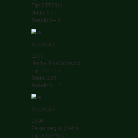
Tip:
BTTS/No
Odds:
2.30
Result:
0 – 3
Superettan
11:00
Norrby IF vs Oddevold
Tip:
Over 2.5
Odds:
1.68
Result:
0 – 2
Superettan
13:00
Falkenberg vs Orebro
Tip:
BTTS/Yes