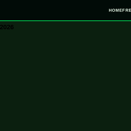
HOME
FRE
.2026