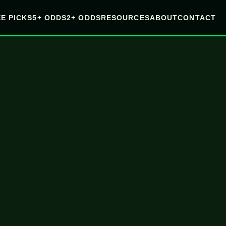
E PICKS
5+ ODDS
2+ ODDS
RESOURCES
ABOUT
CONTACT