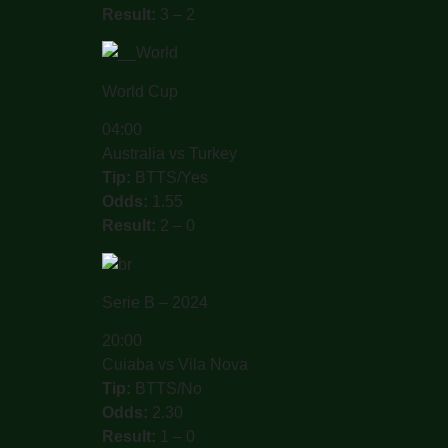
Result:
3 – 2
World Cup
04:00
Australia vs Turkey
Tip:
BTTS/Yes
Odds:
1.55
Result:
2 – 0
Serie B – 2024
20:00
Cuiaba vs Vila Nova
Tip:
BTTS/No
Odds:
2.30
Result:
1 – 0