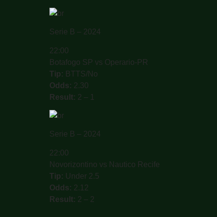
Serie B – 2024
22:00
Botafogo SP vs Operario-PR
Tip:
BTTS/No
Odds:
2.30
Result:
2 – 1
Serie B – 2024
22:00
Novorizontino vs Nautico Recife
Tip:
Under 2.5
Odds:
2.12
Result:
2 – 2