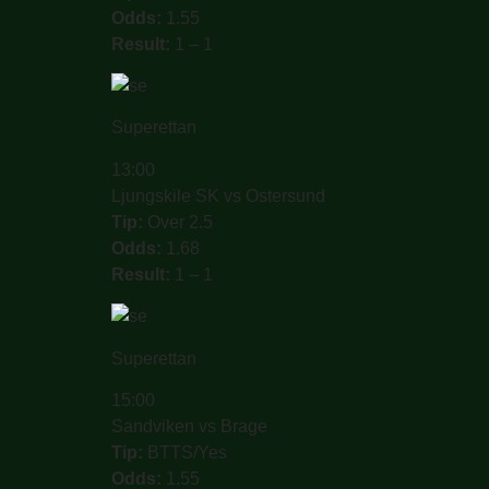
Odds:
1.55
Result:
1 – 1
Superettan
13:00
Ljungskile SK vs Ostersund
Tip:
Over 2.5
Odds:
1.68
Result:
1 – 1
Superettan
15:00
Sandviken vs Brage
Tip:
BTTS/Yes
Odds:
1.55