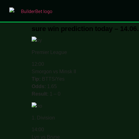
sure win prediction today – 14.06
Premier League
12:00
Smorgon vs Minsk II
Tip:
BTTS/Yes
Odds:
1.65
Result:
1 – 0
1. Division
14:00
Lyn vs Bryne