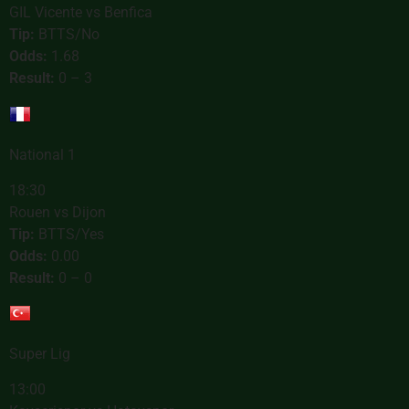
GIL Vicente vs Benfica
Tip:
BTTS/No
Odds:
1.68
Result:
0 – 3
National 1
18:30
Rouen vs Dijon
Tip:
BTTS/Yes
Odds:
0.00
Result:
0 – 0
Super Lig
13:00