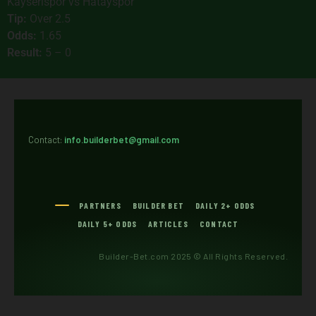
Kayserispor vs Hatayspor
Tip:
Over 2.5
Odds:
1.65
Result:
5 – 0
Contact:
info.builderbet@gmail.com
PARTNERS
BUILDER BET
DAILY 2+ ODDS
DAILY 5+ ODDS
ARTICLES
CONTACT
Builder-Bet.com 2025 © All Rights Reserved.