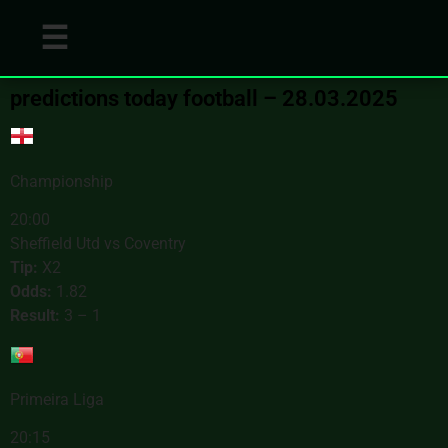
☰
predictions today football – 28.03.2025
Championship
20:00
Sheffield Utd vs Coventry
Tip:
X2
Odds:
1.82
Result:
3 – 1
Primeira Liga
20:15