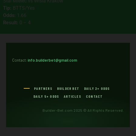
Stal Mielec vs Wisla Krakow
Tip:
BTTS/Yes
Odds:
1.66
Result:
0 – 4
Contact:
info.builderbet@gmail.com
PARTNERS
BUILDER BET
DAILY 2+ ODDS
DAILY 5+ ODDS
ARTICLES
CONTACT
Builder-Bet.com 2025 © All Rights Reserved.