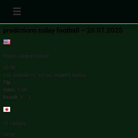
☰
predictions today football – 20.07.2025
Major League Soccer
02:30
Los Angeles FC vs Los Angeles Galaxy
Tip:
1
Odds:
0.00
Result:
3 – 3
J1 League
09:30