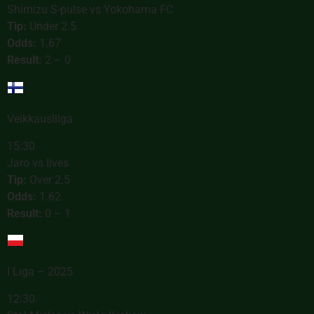
Shimizu S-pulse vs Yokohama FC
Tip:
Under 2.5
Odds:
1.67
Result:
2 – 0
Veikkausliiga
15:30
Jaro vs Ilves
Tip:
Over 2.5
Odds:
1.62
Result:
0 – 1
I Liga – 2025
12:30