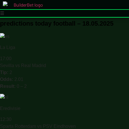
Skip
to
☰
content
predictions today football – 18.05.2025
La Liga
17:00
Sevilla vs Real Madrid
Tip:
2
Odds:
2.01
Result:
0 – 2
Eredivisie
12:30
Sparta Rotterdam vs PSV Eindhoven