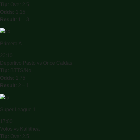
Tip:
Over 2.5
Odds:
1.15
Result:
1 – 3
Primera A
23:10
Deportivo Pasto vs Once Caldas
Tip:
BTTS/No
Odds:
1.75
Result:
2 – 1
Super League 1
17:00
Volos vs Kallithea
Tip:
Over 2.5