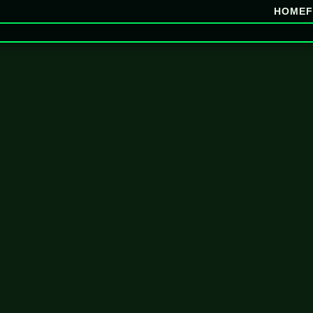
HOME
F