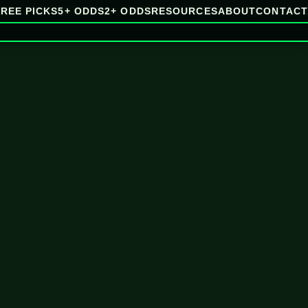
REE PICKS
5+ ODDS
2+ ODDS
RESOURCES
ABOUT
CONTACT