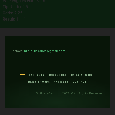
Valerenga vs Ham-Kam
Tip:
Under 2.5
Odds:
2.25
Result:
1 – 1
Contact:
info.builderbet@gmail.com
PARTNERS
BUILDER BET
DAILY 2+ ODDS
DAILY 5+ ODDS
ARTICLES
CONTACT
Builder-Bet.com 2025 © All Rights Reserved.