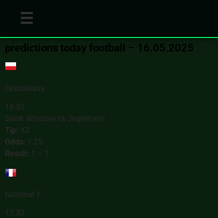
☰
predictions today football – 16.05.2025
Ekstraklasa
18:30
Slask Wroclaw vs Jagiellonia
Tip:
X2
Odds:
1.25
Result:
1 – 1
National 1
17:30