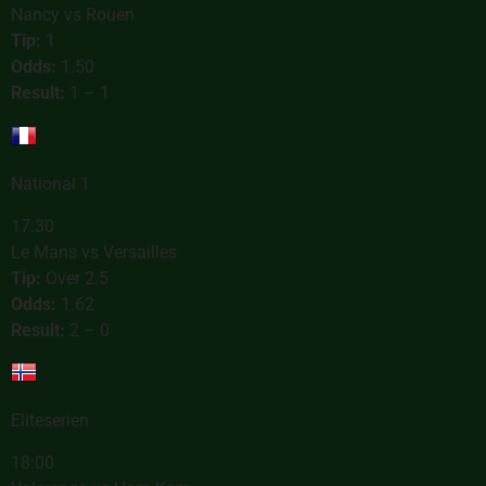
Nancy vs Rouen
Tip:
1
Odds:
1.50
Result:
1 – 1
National 1
17:30
Le Mans vs Versailles
Tip:
Over 2.5
Odds:
1.62
Result:
2 – 0
Eliteserien
18:00