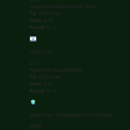
Netanya vs Hapoel Petah Tikva
Tip:
BTTS/Yes
Odds:
1.48
Result:
0 – 2
Ligat Ha’al
17:45
Ashdod vs Maccabi Haifa
Tip:
BTTS/Yes
Odds:
1.60
Result:
0 – 4
World Cup – Qualification Africa (World)
19:00