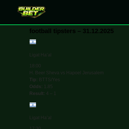
football tipsters – 31.12.2025
Ligat Ha’al
18:00
H. Beer Sheva vs Hapoel Jerusalem
Tip:
BTTS/Yes
Odds:
1.85
Result:
4 – 1
Ligat Ha’al
17:30