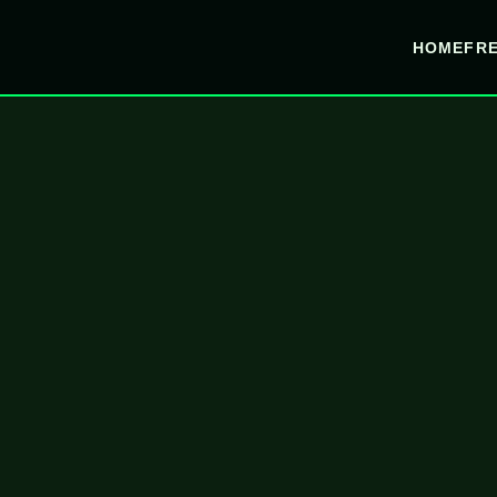
HOME
FRE