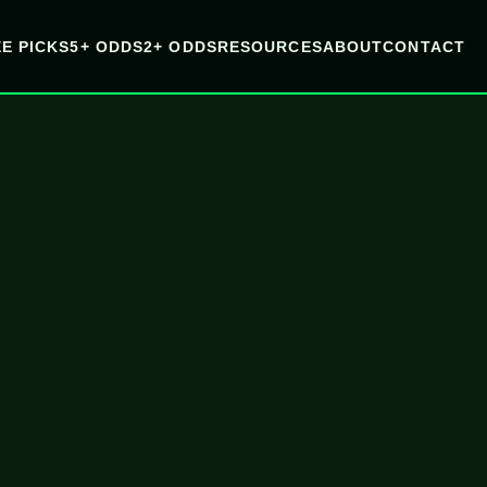
E PICKS
5+ ODDS
2+ ODDS
RESOURCES
ABOUT
CONTACT