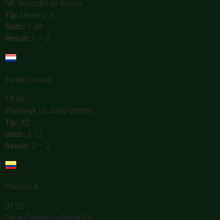
NK Varazdin vs Gorica
Tip:
Under 2.5
Odds:
1.69
Result:
1 – 2
Eerste Divisie
19:00
Waalwijk vs Jong Utrecht
Tip:
X2
Odds:
2.17
Result:
2 – 2
Primera A
01:20
Once Caldas vs Santa Fe