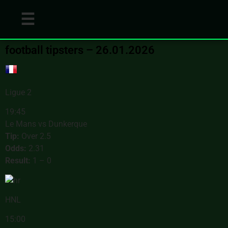
☰
football tipsters – 26.01.2026
Ligue 2
19:45
Le Mans vs Dunkerque
Tip:
Over 2.5
Odds:
2.31
Result:
1 – 0
HNL
15:00