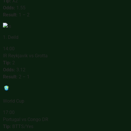
Tip:
X2
Odds:
1.55
Result:
1 – 2
1. Deild
14:00
IR Reykjavik vs Grotta
Tip:
2
Odds:
3.12
Result:
2 – 1
World Cup
17:00
Portugal vs Congo DR
Tip:
BTTS/Yes