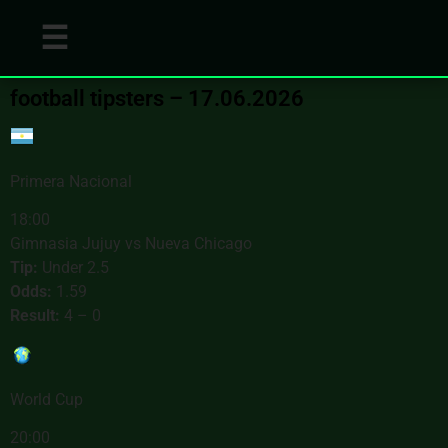
☰
football tipsters – 17.06.2026
Primera Nacional
18:00
Gimnasia Jujuy vs Nueva Chicago
Tip:
Under 2.5
Odds:
1.59
Result:
4 – 0
World Cup
20:00