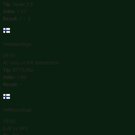
Tip:
Under 2.5
Odds:
1.97
Result:
1 – 2
Veikkausliiga
09:59
AC oulu vs IFK Mariehamn
Tip:
BTTS/No
Odds:
1.80
Result:
–
Veikkausliiga
18:00
SJK vs VPS