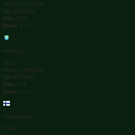
England vs Croatia
Tip:
BTTS/Yes
Odds:
2.00
Result:
4 – 2
World Cup
23:00
Ghana vs Panama
Tip:
BTTS/Yes
Odds:
1.94
Result:
1 – 0
Veikkausliiga
15:00