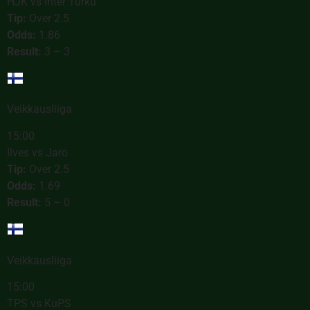
HJK vs Inter Turku
Tip:
Over 2.5
Odds:
1.86
Result:
3 – 3
Veikkausliiga
15:00
Ilves vs Jaro
Tip:
Over 2.5
Odds:
1.69
Result:
5 – 0
Veikkausliiga
15:00
TPS vs KuPS