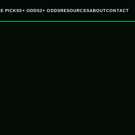
E PICKS
5+ ODDS
2+ ODDS
RESOURCES
ABOUT
CONTACT