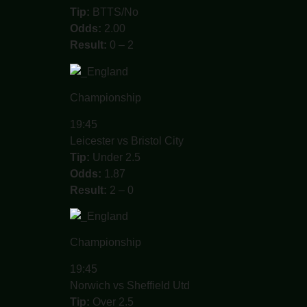
Tip:
BTTS/No
Odds:
2.00
Result:
0 – 2
Championship
19:45
Leicester vs Bristol City
Tip:
Under 2.5
Odds:
1.87
Result:
2 – 0
Championship
19:45
Norwich vs Sheffield Utd
Tip:
Over 2.5