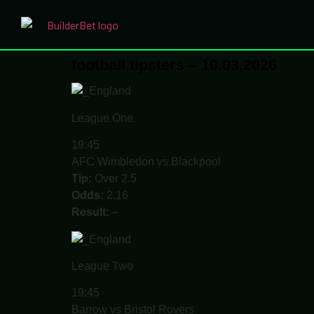
football tipsters – 10.03.2026
League One
19:45
AFC Wimbledon vs Blackpool
Tip:
Over 2.5
Odds:
2.16
Result:
–
League Two
19:45
Barrow vs Bristol Rovers