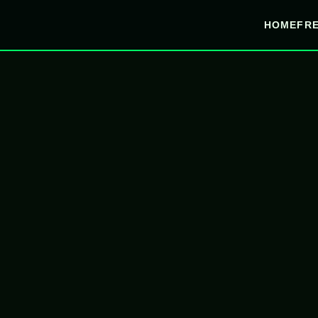
HOME
FRE