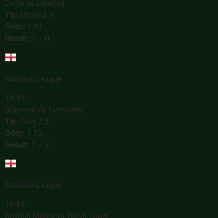
Delfin vs Libertad
Tip:
Under 2.5
Odds:
1.81
Result:
0 – 0
National League
18:45
Braintree vs Tamworth
Tip:
Over 2.5
Odds:
1.82
Result:
1 – 2
National League
18:45
Solihull Moors vs Yeovil Town