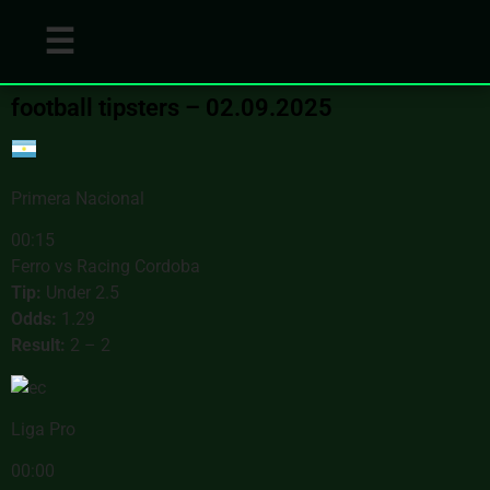
☰
football tipsters – 02.09.2025
Primera Nacional
00:15
Ferro vs Racing Cordoba
Tip:
Under 2.5
Odds:
1.29
Result:
2 – 2
Liga Pro
00:00