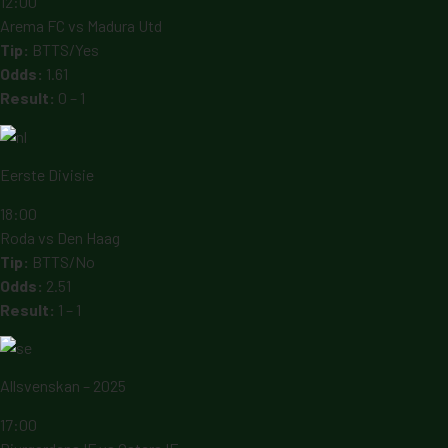
12:00
Arema FC vs Madura Utd
Tip:
BTTS/Yes
Odds:
1.61
Result:
0 – 1
Eerste Divisie
18:00
Roda vs Den Haag
Tip:
BTTS/No
Odds:
2.51
Result:
1 – 1
Allsvenskan – 2025
17:00