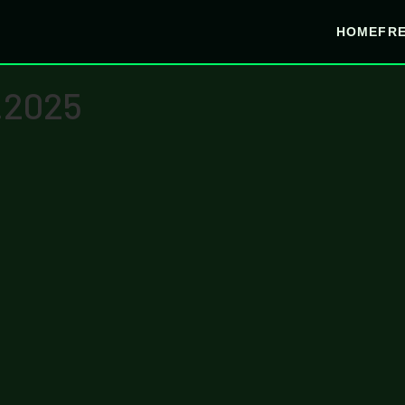
HOME
FRE
4.2025