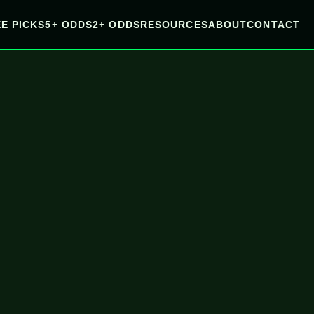
E PICKS
5+ ODDS
2+ ODDS
RESOURCES
ABOUT
CONTACT