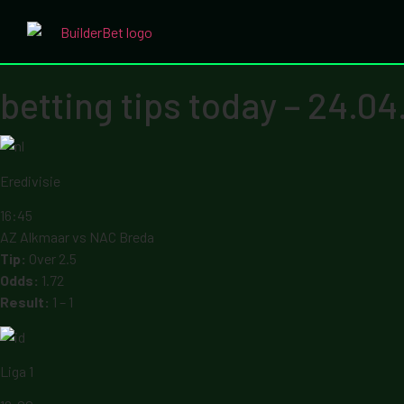
betting tips today – 24.0
Eredivisie
16:45
AZ Alkmaar vs NAC Breda
Tip:
Over 2.5
Odds:
1.72
Result:
1 – 1
Liga 1