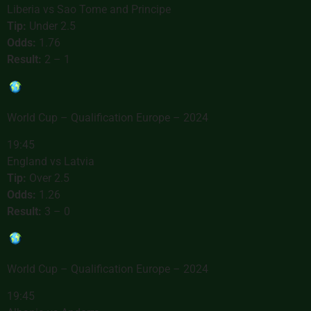
Liberia vs Sao Tome and Principe
Tip:
Under 2.5
Odds:
1.76
Result:
2 – 1
World Cup – Qualification Europe – 2024
19:45
England vs Latvia
Tip:
Over 2.5
Odds:
1.26
Result:
3 – 0
World Cup – Qualification Europe – 2024
19:45