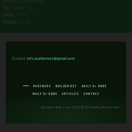
Albania vs Andorra
Tip:
Under 2.5
Odds:
1.91
Result:
3 – 0
Contact:
info.builderbet@gmail.com
PARTNERS
BUILDER BET
DAILY 2+ ODDS
DAILY 5+ ODDS
ARTICLES
CONTACT
Builder-Bet.com 2025 © All Rights Reserved.