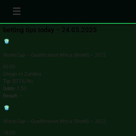
☰
betting tips today – 24.03.2025
World Cup – Qualification Africa (World) – 2023
00:00
Congo vs Zambia
Tip:
BTTS/No
Odds:
1.53
Result:
–
World Cup – Qualification Africa (World) – 2023
16:00