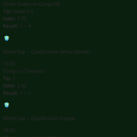
South Sudan vs Congo DR
Tip:
Under 2.5
Odds:
1.75
Result:
1 – 4
World Cup – Qualification Africa (World)
16:00
Congo vs Tanzania
Tip:
2
Odds:
2.40
Result:
1 – 1
World Cup – Qualification Europe
18:45