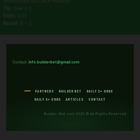
Montenegro vs Czech Republic
Tip:
Over 2.5
Odds:
2.05
Result:
0 – 2
Contact:
info.builderbet@gmail.com
PARTNERS
BUILDER BET
DAILY 2+ ODDS
DAILY 5+ ODDS
ARTICLES
CONTACT
Builder-Bet.com 2025 © All Rights Reserved.