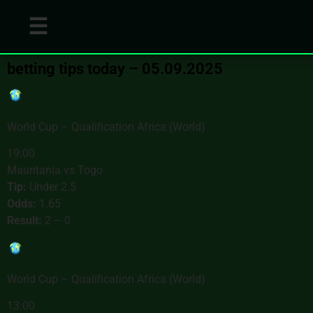
☰
betting tips today – 05.09.2025
World Cup – Qualification Africa (World)
19:00
Mauritania vs Togo
Tip:
Under 2.5
Odds:
1.65
Result:
2 – 0
World Cup – Qualification Africa (World)
13:00