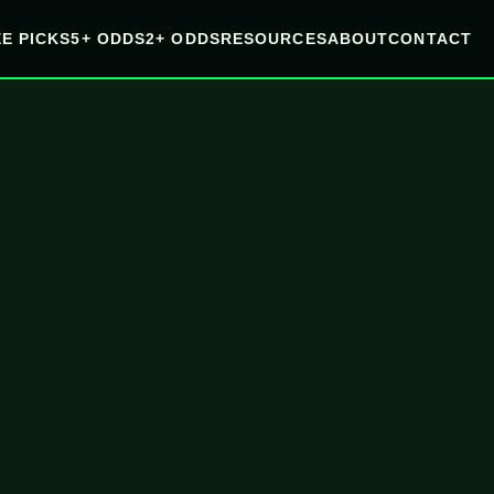
E PICKS
5+ ODDS
2+ ODDS
RESOURCES
ABOUT
CONTACT