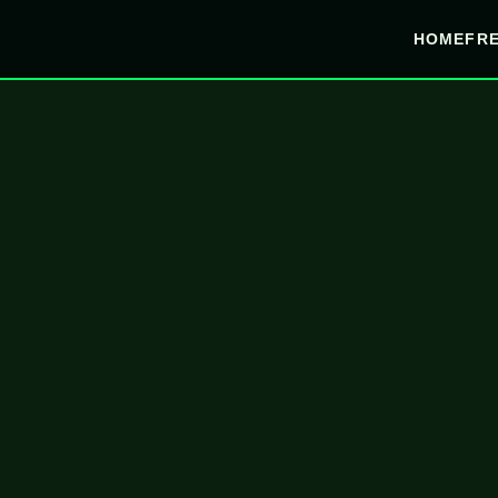
HOME
FRE