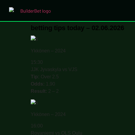
betting tips today – 02.06.2026
Ykkönen – 2024
15:30
JJK Jyvaskyla vs VJS
Tip:
Over 2.5
Odds:
1.90
Result:
2 – 2
Ykkönen – 2024
16:00
Rovaniemi vs OLS Oulu