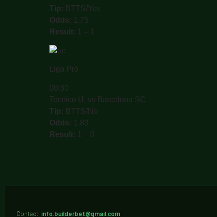
Tip:
BTTS/Yes
Odds:
1.75
Result:
1 – 1
Liga Pro
00:30
Tecnico U. vs Barcelona SC
Tip:
BTTS/No
Odds:
1.83
Result:
1 – 0
Contact:
info.builderbet@gmail.com